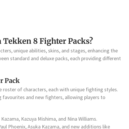
n Tekken 8 Fighter Packs?
cters, unique abilities, skins, and stages, enhancing the
een standard and deluxe packs, each providing different
er Pack
 roster of characters, each with unique fighting styles.
g favourites and new fighters, allowing players to
in Kazama, Kazuya Mishima, and Nina Williams.
 Paul Phoenix, Asuka Kazama, and new additions like