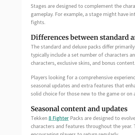
Stages are designed to complement the charac
gameplay. For example, a stage might have int
fights.
Differences between standard a
The standard and deluxe packs differ primaril
typically include a set number of characters an
characters, exclusive skins, and bonus content
Players looking for a comprehensive experience
seasonal updates and extra features that enh
solid choice for those new to the game or on 
Seasonal content and updates
Tekken
8 Fighter
Packs are designed to evolve
characters and features throughout the year.
encouraging players to return regularly.