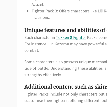
Azazel.
Fighter Pack 3: Offers characters like Lil
inclusions.
Unique features and abilities of
Each character in
Tekken 8 Fighter
Packs comes
For instance, Jin Kazama may have powerful ra
combat.
Some characters also possess unique mechanic
tide of battle. Understanding these abilities is
strengths effectively.
Additional content such as skin
Fighter Packs include not only characters but a
customise their fighters, offering different lo