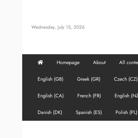
Skip
to
content
Wednesday, July 15, 2026
Homepage
About
All conte
English (GB)
Greek (GR)
Czech (CZ)
English (CA)
French (FR)
English (N
Danish (DK)
Spanish (ES)
Polish (PL)