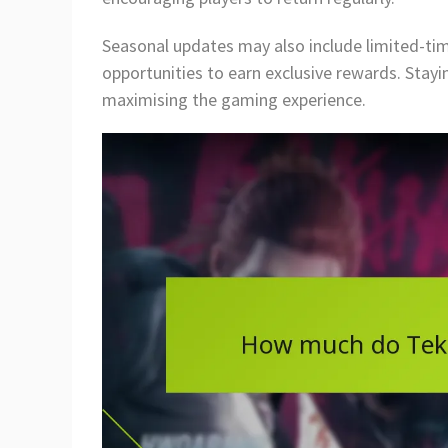
Seasonal updates may also include limited-tim
opportunities to earn exclusive rewards. Stayi
maximising the gaming experience.