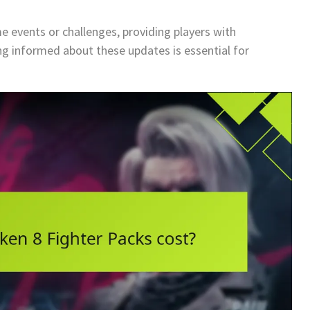
e events or challenges, providing players with
ng informed about these updates is essential for