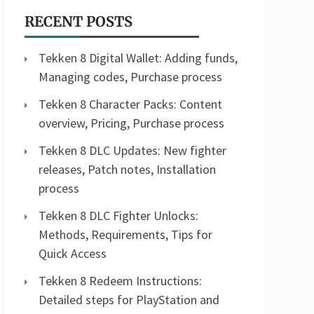
RECENT POSTS
Tekken 8 Digital Wallet: Adding funds,
Managing codes, Purchase process
Tekken 8 Character Packs: Content
overview, Pricing, Purchase process
Tekken 8 DLC Updates: New fighter
releases, Patch notes, Installation
process
Tekken 8 DLC Fighter Unlocks:
Methods, Requirements, Tips for
Quick Access
Tekken 8 Redeem Instructions:
Detailed steps for PlayStation and