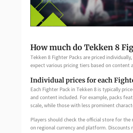
How much do Tekken 8 Figh
Tekken 8 Fighter Packs are priced individually,
expect various pricing tiers based on content 
Individual prices for each Fight
Each Fighter Pack in Tekken 8 is typically pric
and content included. For example, packs feat
scale, while those with less prominent charac
Players should check the official store for the
on regional currency and platform. Discounts 