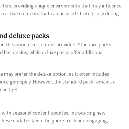
ters, providing unique environments that may influence
eractive elements that can be used strategically during
nd deluxe packs
y in the amount of content provided. Standard packs
d basic skins, while deluxe packs offer additional
.
 may prefer the deluxe option, as it often includes
ance gameplay. However, the standard pack remains a
a budget.
 with seasonal content updates, introducing new
 These updates keep the game fresh and engaging,