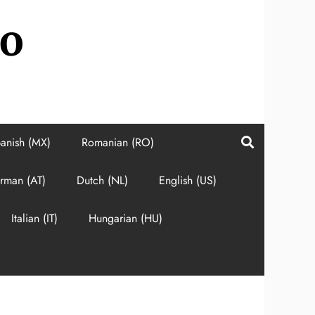
do
anish (MX)
Romanian (RO)
rman (AT)
Dutch (NL)
English (US)
Italian (IT)
Hungarian (HU)