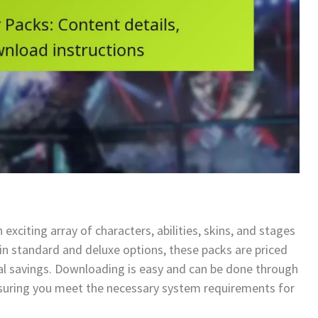
exciting array of characters, abilities, skins, and stages
in standard and deluxe options, these packs are priced
tial savings. Downloading is easy and can be done through
nsuring you meet the necessary system requirements for