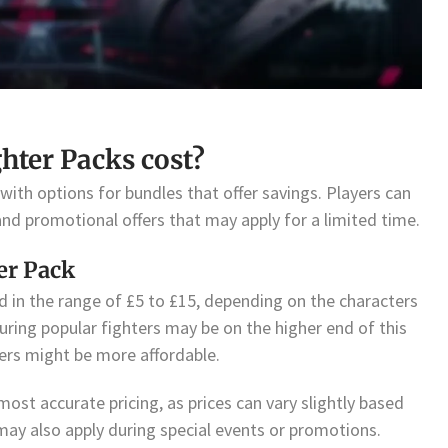
ter Packs cost?
 with options for bundles that offer savings. Players can
and promotional offers that may apply for a limited time.
er Pack
ed in the range of £5 to £15, depending on the characters
uring popular fighters may be on the higher end of this
ters might be more affordable.
 most accurate pricing, as prices can vary slightly based
may also apply during special events or promotions.