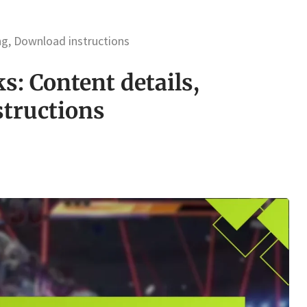
ing, Download instructions
s: Content details,
structions