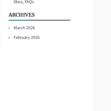
Xbox, FAQs
ARCHIVES
March 2026
February 2026