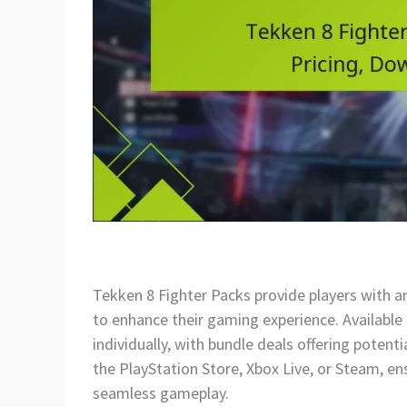
Tekken 8 Fighter Packs provide players with an 
to enhance their gaming experience. Available 
individually, with bundle deals offering poten
the PlayStation Store, Xbox Live, or Steam, e
seamless gameplay.