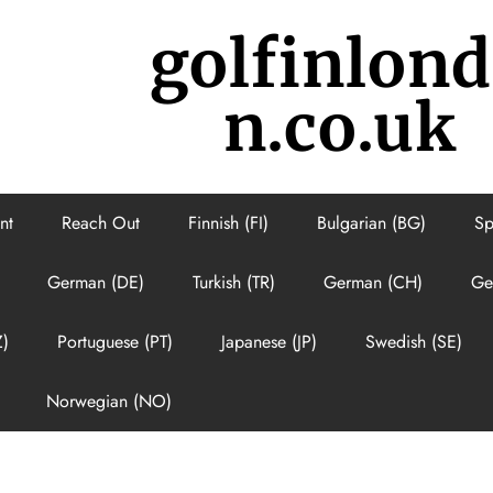
golfinlon
n.co.uk
nt
Reach Out
Finnish (FI)
Bulgarian (BG)
Sp
German (DE)
Turkish (TR)
German (CH)
Ge
Z)
Portuguese (PT)
Japanese (JP)
Swedish (SE)
Norwegian (NO)