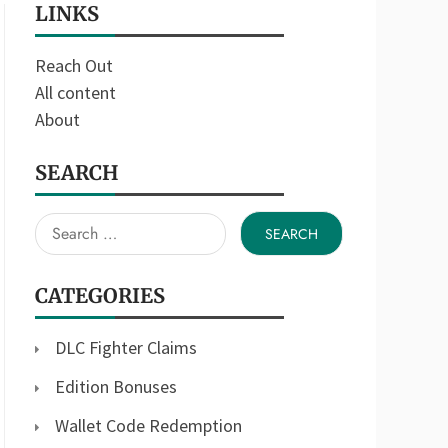
LINKS
Reach Out
All content
About
SEARCH
Search
for:
CATEGORIES
DLC Fighter Claims
Edition Bonuses
Wallet Code Redemption