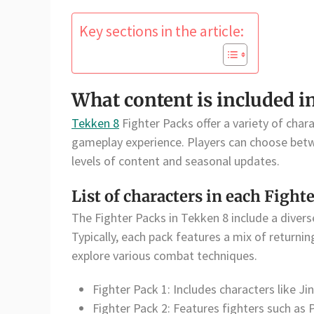
Key sections in the article:
What content is included i
Tekken 8
Fighter Packs offer a variety of chara
gameplay experience. Players can choose betw
levels of content and seasonal updates.
List of characters in each Fight
The Fighter Packs in Tekken 8 include a diverse
Typically, each pack features a mix of returnin
explore various combat techniques.
Fighter Pack 1: Includes characters like J
Fighter Pack 2: Features fighters such as