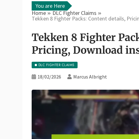
You are Here
Home
DLC Fighter Claims
Tekken 8 Fighter Packs: Content details, Pric
Tekken 8 Fighter Pack
Pricing, Download in
DLC FIGHTER CLAIMS
18/02/2026
Marcus Albright