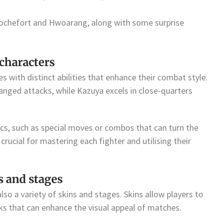
i Rochefort and Hwoarang, along with some surprise
 characters
 with distinct abilities that enhance their combat style.
nged attacks, while Kazuya excels in close-quarters
s, such as special moves or combos that can turn the
 crucial for mastering each fighter and utilising their
s and stages
lso a variety of skins and stages. Skins allow players to
oks that can enhance the visual appeal of matches.