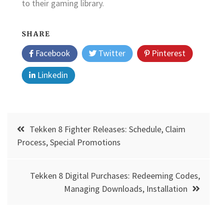
to their gaming library.
SHARE
Facebook
Twitter
Pinterest
Linkedin
Post
Tekken 8 Fighter Releases: Schedule, Claim
navigation
Process, Special Promotions
Tekken 8 Digital Purchases: Redeeming Codes,
Managing Downloads, Installation