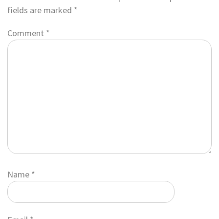
fields are marked
*
Comment
*
Name
*