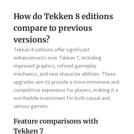
How do Tekken 8 editions
compare to previous
versions?
Tekken 8 editions offer significant
enhancements over Tekken 7, including
improved graphics, refined gameplay
mechanics, and new character abilities. These
upgrades aim to provide a more immersive and
competitive experience for players, making it a
worthwhile investment for both casual and
serious gamers.
Feature comparisons with
Tekken 7