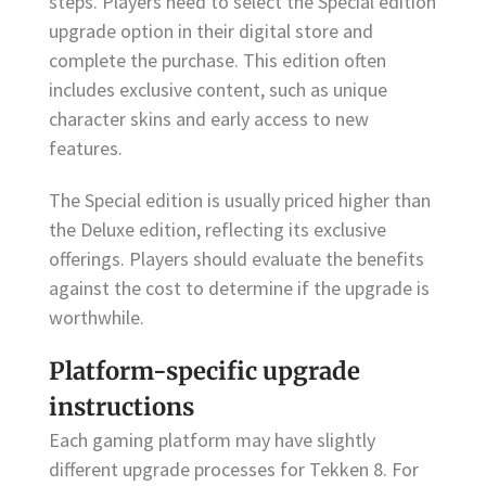
steps. Players need to select the Special edition
upgrade option in their digital store and
complete the purchase. This edition often
includes exclusive content, such as unique
character skins and early access to new
features.
The Special edition is usually priced higher than
the Deluxe edition, reflecting its exclusive
offerings. Players should evaluate the benefits
against the cost to determine if the upgrade is
worthwhile.
Platform-specific upgrade
instructions
Each gaming platform may have slightly
different upgrade processes for Tekken 8. For