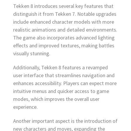
Tekken 8 introduces several key features that
distinguish it from Tekken 7. Notable upgrades
include enhanced character models with more
realistic animations and detailed environments.
The game also incorporates advanced lighting
effects and improved textures, making battles
visually stunning.
Additionally, Tekken 8 features a revamped
user interface that streamlines navigation and
enhances accessibility. Players can expect more
intuitive menus and quicker access to game
modes, which improves the overall user
experience.
Another important aspect is the introduction of
new characters and moves, expanding the