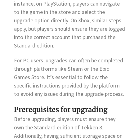
instance, on PlayStation, players can navigate
to the game in the store and select the
upgrade option directly. On Xbox, similar steps
apply, but players should ensure they are logged
into the correct account that purchased the
Standard edition.
For PC users, upgrades can often be completed
through platforms like Steam or the Epic
Games Store. It’s essential to follow the
specific instructions provided by the platform
to avoid any issues during the upgrade process.
Prerequisites for upgrading
Before upgrading, players must ensure they
own the Standard edition of Tekken 8.
Additionally, having sufficient storage space on