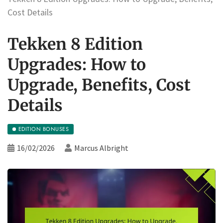
Cost Details
Tekken 8 Edition
Upgrades: How to
Upgrade, Benefits, Cost
Details
EDITION BONUSES
16/02/2026
Marcus Albright