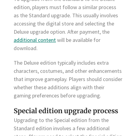
edition, players must follow a similar process
as the Standard upgrade. This usually involves
accessing the digital store and selecting the
Deluxe upgrade option. After payment, the
additional content
will be available for
download.
The Deluxe edition typically includes extra
characters, costumes, and other enhancements
that improve gameplay. Players should consider
whether these additions align with their
gaming preferences before upgrading.
Special edition upgrade process
Upgrading to the Special edition from the
Standard edition involves a few additional