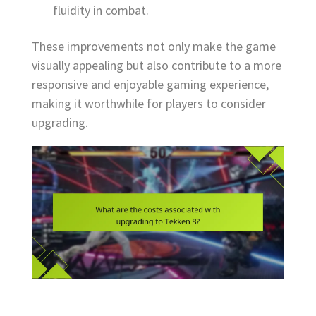
fluidity in combat.
These improvements not only make the game
visually appealing but also contribute to a more
responsive and enjoyable gaming experience,
making it worthwhile for players to consider
upgrading.