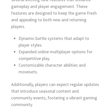
gameplay and player engagement. These
features are designed to keep the game fresh
and appealing to both new and returning
players.
Dynamic battle systems that adapt to
player styles.
Expanded online multiplayer options for
competitive play.
Customisable character abilities and
movesets.
Additionally, players can expect regular updates
that introduce seasonal content and
community events, fostering a vibrant gaming
community.