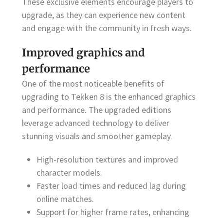
These exclusive elements encourage players to
upgrade, as they can experience new content
and engage with the community in fresh ways.
Improved graphics and
performance
One of the most noticeable benefits of
upgrading to Tekken 8 is the enhanced graphics
and performance. The upgraded editions
leverage advanced technology to deliver
stunning visuals and smoother gameplay.
High-resolution textures and improved
character models.
Faster load times and reduced lag during
online matches.
Support for higher frame rates, enhancing