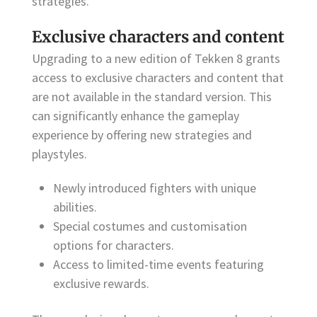
strategies.
Exclusive characters and content
Upgrading to a new edition of Tekken 8 grants
access to exclusive characters and content that
are not available in the standard version. This
can significantly enhance the gameplay
experience by offering new strategies and
playstyles.
Newly introduced fighters with unique
abilities.
Special costumes and customisation
options for characters.
Access to limited-time events featuring
exclusive rewards.