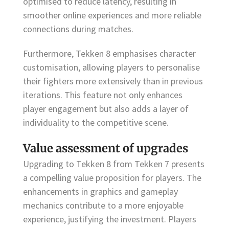
optimised to reduce latency, resulting in
smoother online experiences and more reliable
connections during matches.
Furthermore, Tekken 8 emphasises character
customisation, allowing players to personalise
their fighters more extensively than in previous
iterations. This feature not only enhances
player engagement but also adds a layer of
individuality to the competitive scene.
Value assessment of upgrades
Upgrading to Tekken 8 from Tekken 7 presents
a compelling value proposition for players. The
enhancements in graphics and gameplay
mechanics contribute to a more enjoyable
experience, justifying the investment. Players