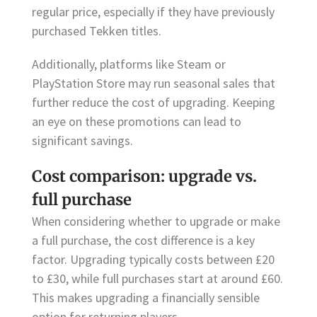
regular price, especially if they have previously
purchased Tekken titles.
Additionally, platforms like Steam or
PlayStation Store may run seasonal sales that
further reduce the cost of upgrading. Keeping
an eye on these promotions can lead to
significant savings.
Cost comparison: upgrade vs.
full purchase
When considering whether to upgrade or make
a full purchase, the cost difference is a key
factor. Upgrading typically costs between £20
to £30, while full purchases start at around £60.
This makes upgrading a financially sensible
option for returning players.