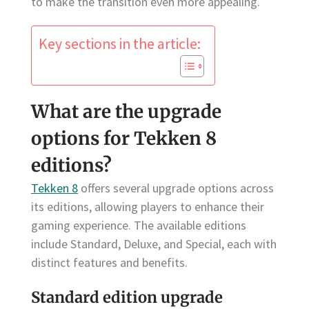
to make the transition even more appealing.
Key sections in the article:
What are the upgrade
options for Tekken 8
editions?
Tekken 8
offers several upgrade options across
its editions, allowing players to enhance their
gaming experience. The available editions
include Standard, Deluxe, and Special, each with
distinct features and benefits.
Standard edition upgrade