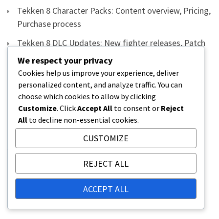
Tekken 8 Character Packs: Content overview, Pricing,
Purchase process
Tekken 8 DLC Updates: New fighter releases, Patch
notes, Installation process
We respect your privacy
Cookies help us improve your experience, deliver
Tekken 8 DLC Fighter Unlocks: Methods,
personalized content, and analyze traffic. You can
Requirements, Tips for Quick Access
choose which cookies to allow by clicking
Tekken 8 Redeem Instructions: Detailed steps for
Customize
. Click
Accept All
to consent or
Reject
All
to decline non-essential cookies.
PlayStation and Xbox, FAQs
CUSTOMIZE
ARCHIVES
REJECT ALL
March 2026
ACCEPT ALL
February 2026