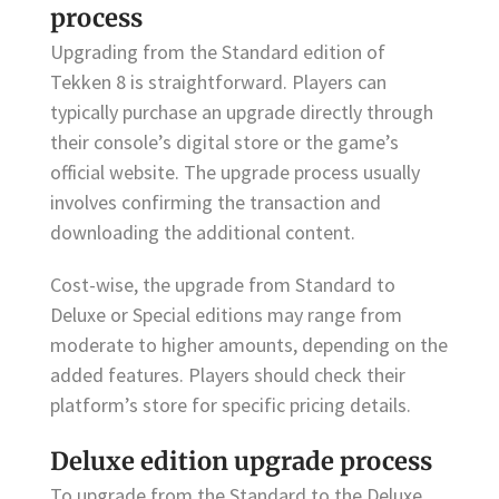
process
Upgrading from the Standard edition of
Tekken 8 is straightforward. Players can
typically purchase an upgrade directly through
their console’s digital store or the game’s
official website. The upgrade process usually
involves confirming the transaction and
downloading the additional content.
Cost-wise, the upgrade from Standard to
Deluxe or Special editions may range from
moderate to higher amounts, depending on the
added features. Players should check their
platform’s store for specific pricing details.
Deluxe edition upgrade process
To upgrade from the Standard to the Deluxe