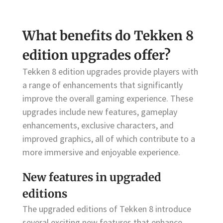
What benefits do Tekken 8
edition upgrades offer?
Tekken 8 edition upgrades provide players with
a range of enhancements that significantly
improve the overall gaming experience. These
upgrades include new features, gameplay
enhancements, exclusive characters, and
improved graphics, all of which contribute to a
more immersive and enjoyable experience.
New features in upgraded
editions
The upgraded editions of Tekken 8 introduce
several exciting new features that enhance