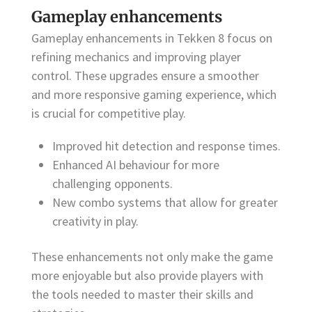
Gameplay enhancements
Gameplay enhancements in Tekken 8 focus on
refining mechanics and improving player
control. These upgrades ensure a smoother
and more responsive gaming experience, which
is crucial for competitive play.
Improved hit detection and response times.
Enhanced AI behaviour for more
challenging opponents.
New combo systems that allow for greater
creativity in play.
These enhancements not only make the game
more enjoyable but also provide players with
the tools needed to master their skills and