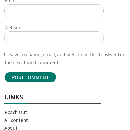
Email
*
Website
Save my name, email, and website in this browser for
the next time I comment.
LINKS
Reach Out
All content
About