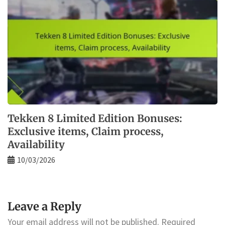
Tekken 8 Limited Edition Bonuses:
Exclusive items, Claim process,
Availability
10/03/2026
Leave a Reply
Your email address will not be published.
Required