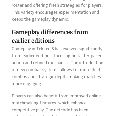
roster and offering fresh strategies for players.
This variety encourages experimentation and
keeps the gameplay dynamic.
Gameplay differences from
earlier editions
Gameplay in Tekken 8 has evolved significantly
from earlier editions, focusing on faster-paced
action and refined mechanics. The introduction
of new combat systems allows for more fluid
combos and strategic depth, making matches
more engaging.
Players can also benefit from improved online
matchmaking features, which enhance
competitive play. The netcode has been