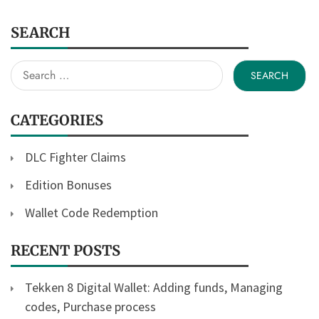
SEARCH
Search
for:
CATEGORIES
DLC Fighter Claims
Edition Bonuses
Wallet Code Redemption
RECENT POSTS
Tekken 8 Digital Wallet: Adding funds, Managing
codes, Purchase process