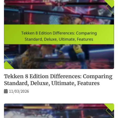
Tekken 8 Edition Differences: Comparing
Standard, Deluxe, Ultimate, Features
11/03/2026