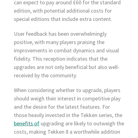
can expect to pay around £60 for the standard
edition, with potential additional costs for
special editions that include extra content.
User feedback has been overwhelmingly
positive, with many players praising the
improvements in combat dynamics and visual
fidelity. This reception indicates that the
upgrades are not only beneficial but also well-
received by the community.
When considering whether to upgrade, players
should weigh their interest in competitive play
and the desire for the latest features. For
those heavily invested in the Tekken series, the
benefits of
upgrading are likely to outweigh the
costs, making Tekken 8 a worthwhile addition