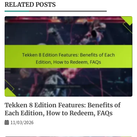
RELATED POSTS
Tekken 8 Edition Features: Benefits of
Each Edition, How to Redeem, FAQs
11/03/2026