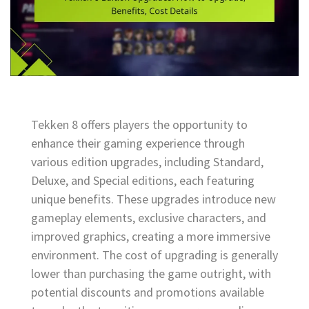
Tekken 8 offers players the opportunity to
enhance their gaming experience through
various edition upgrades, including Standard,
Deluxe, and Special editions, each featuring
unique benefits. These upgrades introduce new
gameplay elements, exclusive characters, and
improved graphics, creating a more immersive
environment. The cost of upgrading is generally
lower than purchasing the game outright, with
potential discounts and promotions available