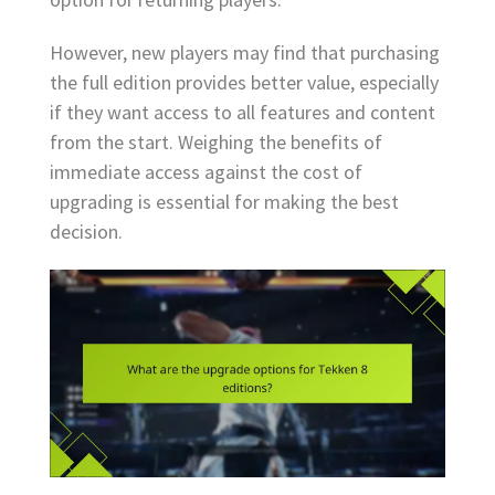
However, new players may find that purchasing
the full edition provides better value, especially
if they want access to all features and content
from the start. Weighing the benefits of
immediate access against the cost of
upgrading is essential for making the best
decision.