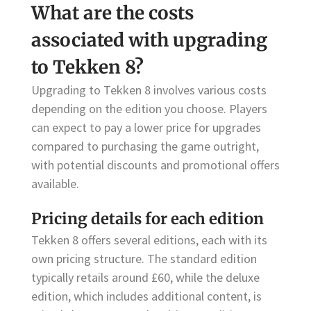
What are the costs
associated with upgrading
to Tekken 8?
Upgrading to Tekken 8 involves various costs
depending on the edition you choose. Players
can expect to pay a lower price for upgrades
compared to purchasing the game outright,
with potential discounts and promotional offers
available.
Pricing details for each edition
Tekken 8 offers several editions, each with its
own pricing structure. The standard edition
typically retails around £60, while the deluxe
edition, which includes additional content, is