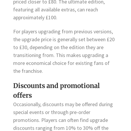
priced closer to £80. The ultimate edition,
featuring all available extras, can reach
approximately £100.
For players upgrading from previous versions,
the upgrade price is generally set between £20
to £30, depending on the edition they are
transitioning from. This makes upgrading a
more economical choice for existing fans of
the franchise.
Discounts and promotional
offers
Occasionally, discounts may be offered during
special events or through pre-order
promotions. Players can often find upgrade
discounts ranging from 10% to 30% off the