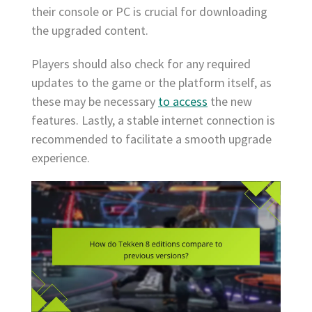
their console or PC is crucial for downloading
the upgraded content.
Players should also check for any required
updates to the game or the platform itself, as
these may be necessary
to access
the new
features. Lastly, a stable internet connection is
recommended to facilitate a smooth upgrade
experience.