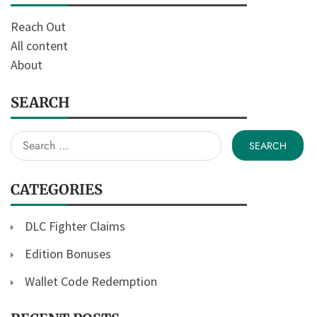
Reach Out
All content
About
SEARCH
Search
for:
CATEGORIES
DLC Fighter Claims
Edition Bonuses
Wallet Code Redemption