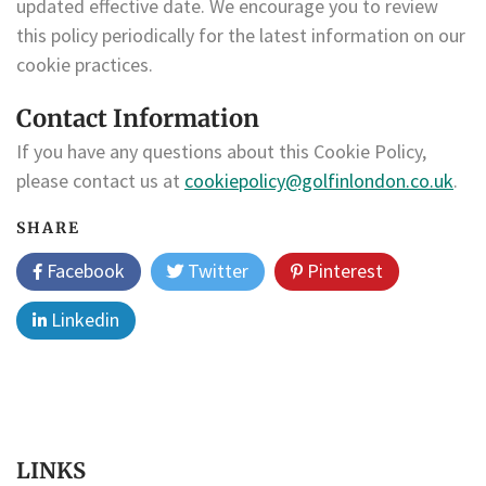
updated effective date. We encourage you to review
this policy periodically for the latest information on our
cookie practices.
Contact Information
If you have any questions about this Cookie Policy,
please contact us at
cookiepolicy@golfinlondon.co.uk
.
SHARE
Facebook
Twitter
Pinterest
Linkedin
LINKS