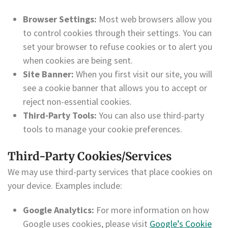
Browser Settings:
Most web browsers allow you
to control cookies through their settings. You can
set your browser to refuse cookies or to alert you
when cookies are being sent.
Site Banner:
When you first visit our site, you will
see a cookie banner that allows you to accept or
reject non-essential cookies.
Third-Party Tools:
You can also use third-party
tools to manage your cookie preferences.
Third-Party Cookies/Services
We may use third-party services that place cookies on
your device. Examples include:
Google Analytics:
For more information on how
Google uses cookies, please visit
Google’s Cookie