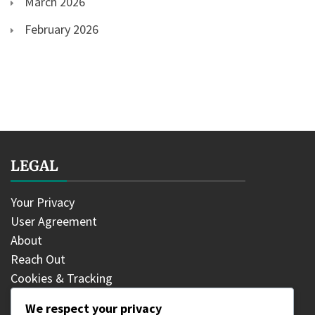
March 2026
February 2026
LEGAL
Your Privacy
User Agreement
About
Reach Out
Cookies & Tracking
We respect your privacy