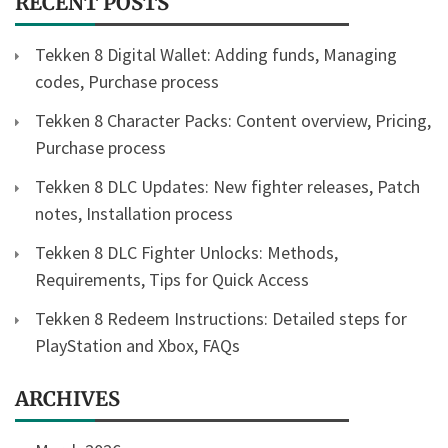
RECENT POSTS
Tekken 8 Digital Wallet: Adding funds, Managing
codes, Purchase process
Tekken 8 Character Packs: Content overview, Pricing,
Purchase process
Tekken 8 DLC Updates: New fighter releases, Patch
notes, Installation process
Tekken 8 DLC Fighter Unlocks: Methods,
Requirements, Tips for Quick Access
Tekken 8 Redeem Instructions: Detailed steps for
PlayStation and Xbox, FAQs
ARCHIVES