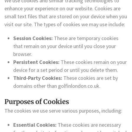
We use cookies and similar tracking technologies to
enhance your experience on our website. Cookies are
small text files that are stored on your device when you
visit our site. The types of cookies we may use include:
Session Cookies:
These are temporary cookies
that remain on your device until you close your
browser.
Persistent Cookies:
These cookies remain on your
device for a set period or until you delete them.
Third-Party Cookies:
These cookies are set by
domains other than golfinlondon.co.uk.
Purposes of Cookies
The cookies we use serve various purposes, including:
Essential Cookies:
These cookies are necessary