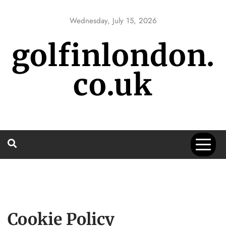
Skip
to
Wednesday, July 15, 2026
content
golfinlondon.
co.uk
Cookie Policy