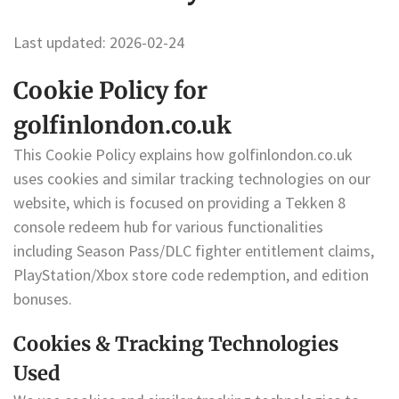
Last updated: 2026-02-24
Cookie Policy for
golfinlondon.co.uk
This Cookie Policy explains how golfinlondon.co.uk
uses cookies and similar tracking technologies on our
website, which is focused on providing a Tekken 8
console redeem hub for various functionalities
including Season Pass/DLC fighter entitlement claims,
PlayStation/Xbox store code redemption, and edition
bonuses.
Cookies & Tracking Technologies
Used