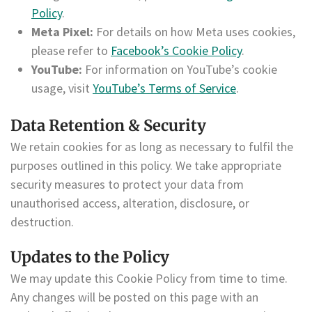
Policy
.
Meta Pixel:
For details on how Meta uses cookies,
please refer to
Facebook’s Cookie Policy
.
YouTube:
For information on YouTube’s cookie
usage, visit
YouTube’s Terms of Service
.
Data Retention & Security
We retain cookies for as long as necessary to fulfil the
purposes outlined in this policy. We take appropriate
security measures to protect your data from
unauthorised access, alteration, disclosure, or
destruction.
Updates to the Policy
We may update this Cookie Policy from time to time.
Any changes will be posted on this page with an