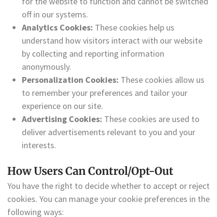
for the website to function and cannot be switched
off in our systems.
Analytics Cookies:
These cookies help us
understand how visitors interact with our website
by collecting and reporting information
anonymously.
Personalization Cookies:
These cookies allow us
to remember your preferences and tailor your
experience on our site.
Advertising Cookies:
These cookies are used to
deliver advertisements relevant to you and your
interests.
How Users Can Control/Opt-Out
You have the right to decide whether to accept or reject
cookies. You can manage your cookie preferences in the
following ways: