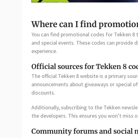
Where can I find promotio
You can find promotional codes for Tekken 8 t
and special events. These codes can provide d
experience.
Official sources for Tekken 8 co
The official Tekken 8 website is a primary sou
announcements about giveaways or special off
discounts.
Additionally, subscribing to the Tekken newsl
the developers. This ensures you won’t miss ou
Community forums and social 