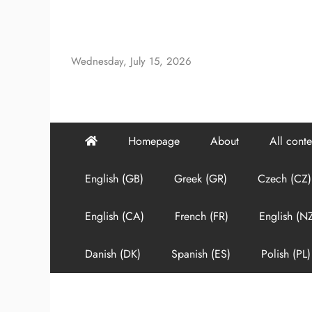
Skip
to
content
Wednesday, July 15, 2026
Homepage
About
All conte
English (GB)
Greek (GR)
Czech (CZ)
English (CA)
French (FR)
English (N
Danish (DK)
Spanish (ES)
Polish (PL)