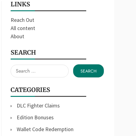
LINKS
Reach Out
All content
About
SEARCH
Search
for:
CATEGORIES
DLC Fighter Claims
Edition Bonuses
Wallet Code Redemption