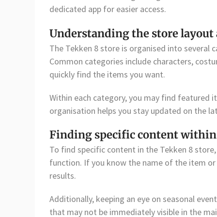
dedicated app for easier access.
Understanding the store layout 
The Tekken 8 store is organised into several 
Common categories include characters, costum
quickly find the items you want.
Within each category, you may find featured i
organisation helps you stay updated on the la
Finding specific content within
To find specific content in the Tekken 8 store
function. If you know the name of the item or c
results.
Additionally, keeping an eye on seasonal even
that may not be immediately visible in the mai