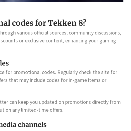
nal codes for Tekken 8?
hrough various official sources, community discussions,
iscounts or exclusive content, enhancing your gaming
des
rce for promotional codes. Regularly check the site for
ers that may include codes for in-game items or
etter can keep you updated on promotions directly from
t on any limited-time offers.
media channels