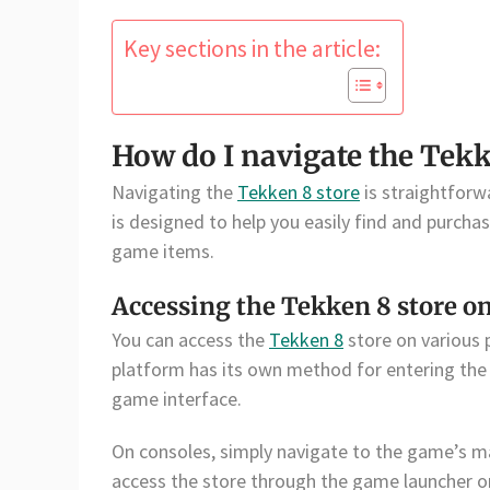
Key sections in the article:
How do I navigate the Tekk
Navigating the
Tekken 8 store
is straightforw
is designed to help you easily find and purcha
game items.
Accessing the Tekken 8 store on
You can access the
Tekken 8
store on various 
platform has its own method for entering the 
game interface.
On consoles, simply navigate to the game’s m
access the store through the game launcher or 