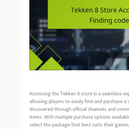
Accessing the Tekken 8 store is a seamless ex
allowing players to easily find and purchase 
discovered through official channels and commu
items. With multiple purchase options availabl
select the package that best suits their gami