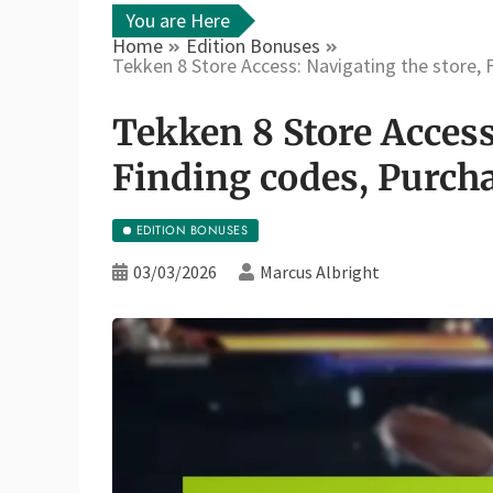
You are Here
Home
Edition Bonuses
Tekken 8 Store Access: Navigating the store, 
Tekken 8 Store Access
Finding codes, Purch
EDITION BONUSES
03/03/2026
Marcus Albright