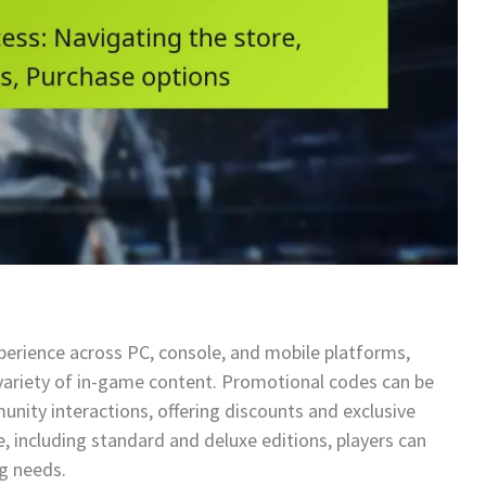
perience across PC, console, and mobile platforms,
a variety of in-game content. Promotional codes can be
nity interactions, offering discounts and exclusive
e, including standard and deluxe editions, players can
ng needs.