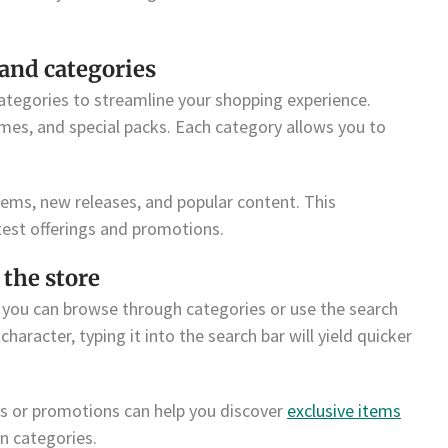
and categories
categories to streamline your shopping experience.
es, and special packs. Each category allows you to
tems, new releases, and popular content. This
test offerings and promotions.
 the store
, you can browse through categories or use the search
haracter, typing it into the search bar will yield quicker
ts or promotions can help you discover
exclusive items
n categories.