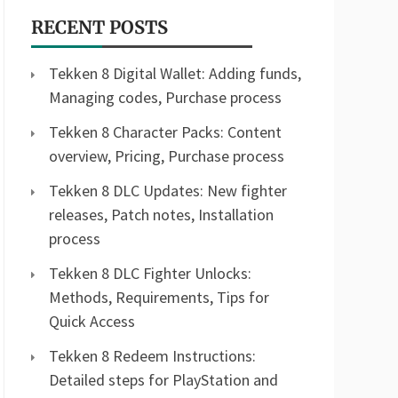
RECENT POSTS
Tekken 8 Digital Wallet: Adding funds,
Managing codes, Purchase process
Tekken 8 Character Packs: Content
overview, Pricing, Purchase process
Tekken 8 DLC Updates: New fighter
releases, Patch notes, Installation
process
Tekken 8 DLC Fighter Unlocks:
Methods, Requirements, Tips for
Quick Access
Tekken 8 Redeem Instructions:
Detailed steps for PlayStation and