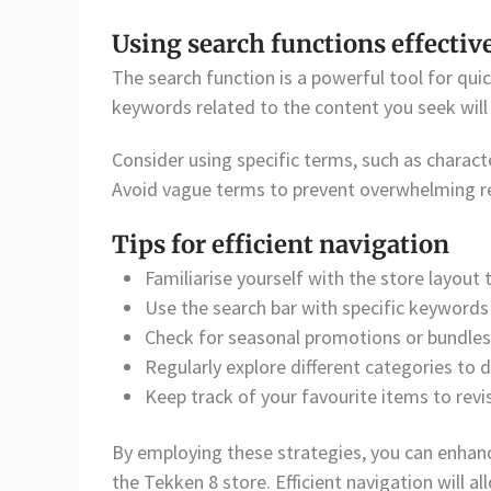
Using search functions effectiv
The search function is a powerful tool for quic
keywords related to the content you seek will he
Consider using specific terms, such as charac
Avoid vague terms to prevent overwhelming re
Tips for efficient navigation
Familiarise yourself with the store layout 
Use the search bar with specific keywords 
Check for seasonal promotions or bundles 
Regularly explore different categories to 
Keep track of your favourite items to revis
By employing these strategies, you can enhan
the Tekken 8 store. Efficient navigation will a