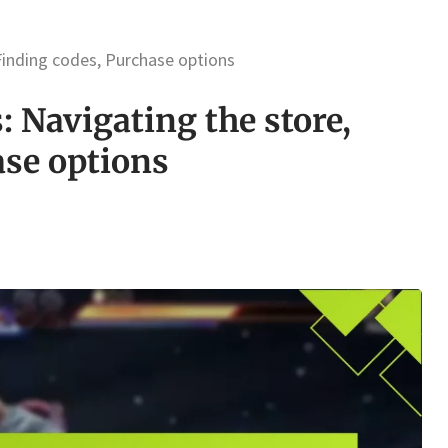
Finding codes, Purchase options
: Navigating the store,
ase options