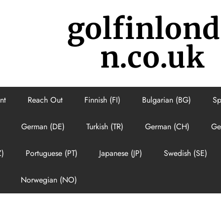
golfinlon
n.co.uk
nt
Reach Out
Finnish (FI)
Bulgarian (BG)
Sp
German (DE)
Turkish (TR)
German (CH)
Ge
Z)
Portuguese (PT)
Japanese (JP)
Swedish (SE)
Norwegian (NO)