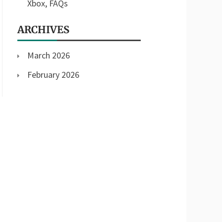
Xbox, FAQs
ARCHIVES
March 2026
February 2026