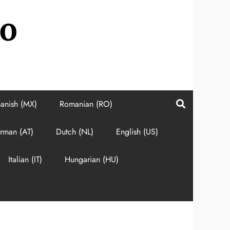
do
anish (MX)
Romanian (RO)
rman (AT)
Dutch (NL)
English (US)
Italian (IT)
Hungarian (HU)