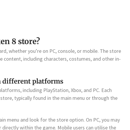
en 8 store?
ard, whether you’re on PC, console, or mobile. The store
se content, including characters, costumes, and other in-
 different platforms
platforms, including PlayStation, Xbox, and PC. Each
store, typically found in the main menu or through the
ain menu and look for the store option. On PC, you may
directly within the game. Mobile users can utilise the