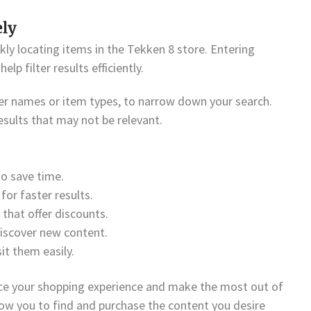
ely
kly locating items in the Tekken 8 store. Entering
lp filter results efficiently.
ter names or item types, to narrow down your search.
sults that may not be relevant.
to save time.
for faster results.
that offer discounts.
discover new content.
it them easily.
ce your shopping experience and make the most out of
llow you to find and purchase the content you desire