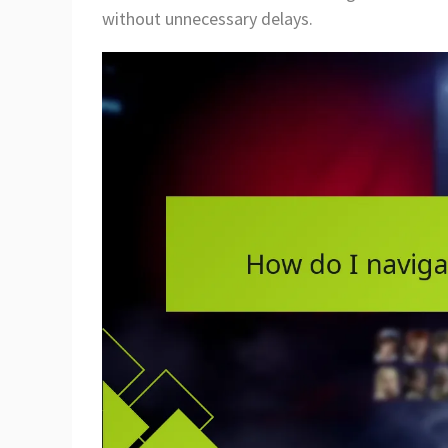
without unnecessary delays.