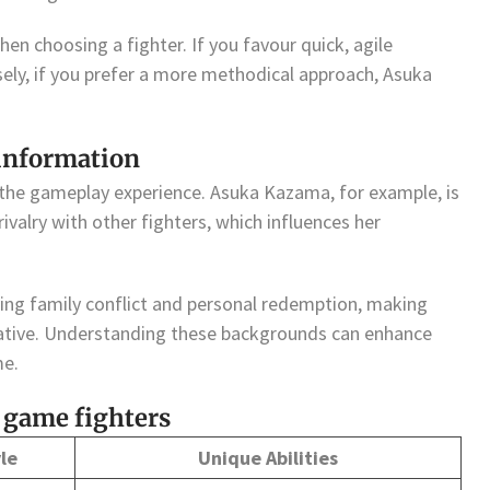
en choosing a fighter. If you favour quick, agile
sely, if you prefer a more methodical approach, Asuka
 information
 the gameplay experience. Asuka Kazama, for example, is
ivalry with other fighters, which influences her
ing family conflict and personal redemption, making
rative. Understanding these backgrounds can enhance
me.
 game fighters
le
Unique Abilities