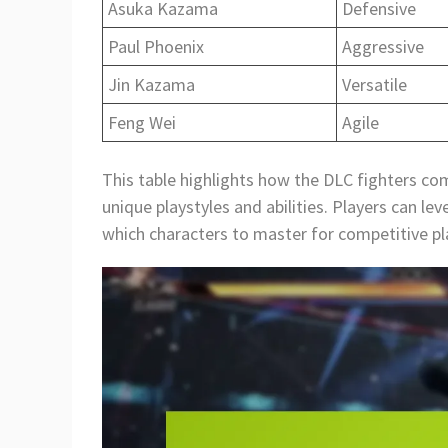
Asuka Kazama
Defensive
Paul Phoenix
Aggressive
Jin Kazama
Versatile
Feng Wei
Agile
This table highlights how the DLC fighters co
unique playstyles and abilities. Players can l
which characters to master for competitive pl