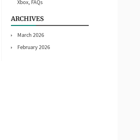
Xbox, FAQs
ARCHIVES
March 2026
February 2026