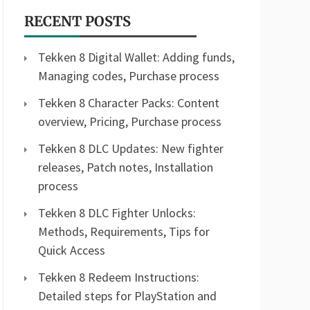
RECENT POSTS
Tekken 8 Digital Wallet: Adding funds,
Managing codes, Purchase process
Tekken 8 Character Packs: Content
overview, Pricing, Purchase process
Tekken 8 DLC Updates: New fighter
releases, Patch notes, Installation
process
Tekken 8 DLC Fighter Unlocks:
Methods, Requirements, Tips for
Quick Access
Tekken 8 Redeem Instructions:
Detailed steps for PlayStation and