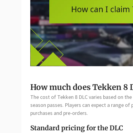
How much does Tekken 8 D
The cost of Tekken 8 DLC varies based on the c
season passes. Players can expect a range of pr
purchases and pre-orders.
Standard pricing for the DLC