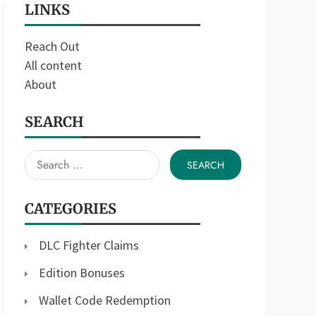
LINKS
Reach Out
All content
About
SEARCH
Search
for:
CATEGORIES
DLC Fighter Claims
Edition Bonuses
Wallet Code Redemption