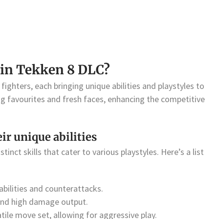
 in Tekken 8 DLC?
fighters, each bringing unique abilities and playstyles to
ng favourites and fresh faces, enhancing the competitive
eir unique abilities
tinct skills that cater to various playstyles. Here’s a list
bilities and counterattacks.
and high damage output.
ile move set, allowing for aggressive play.