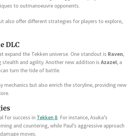
chniques to outmanoeuvre opponents.
t also offer different strategies for players to explore,
he DLC
at expand the Tekken universe. One standout is
Raven
,
stealth and agility. Another new addition is
Azazel
, a
can turn the tide of battle.
y mechanics but also enrich the storyline, providing new
lore.
gies
al for success in
Tekken 8
. For instance, Asuka’s
timing and countering, while Paul’s aggressive approach
h-damage moves.