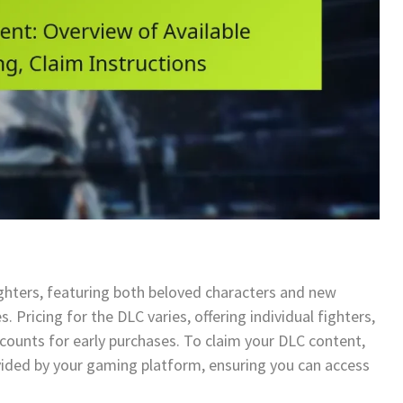
ighters, featuring both beloved characters and new
s. Pricing for the DLC varies, offering individual fighters,
counts for early purchases. To claim your DLC content,
vided by your gaming platform, ensuring you can access