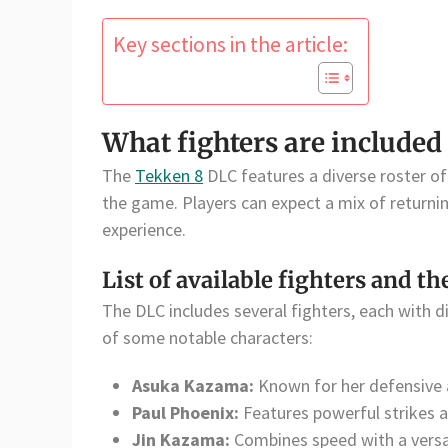
Key sections in the article:
What fighters are included
The
Tekken 8
DLC features a diverse roster of 
the game. Players can expect a mix of returni
experience.
List of available fighters and th
The DLC includes several fighters, each with dis
of some notable characters:
Asuka Kazama:
Known for her defensive a
Paul Phoenix:
Features powerful strikes 
Jin Kazama:
Combines speed with a versat