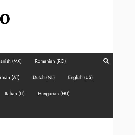
do
anish (MX)
Romanian (RO)
rman (AT)
Dutch (NL)
English (US)
Italian (IT)
Hungarian (HU)