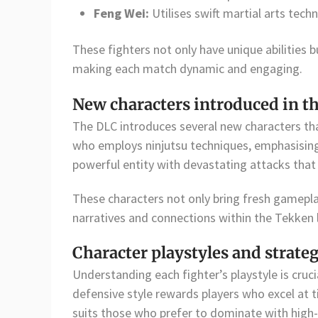
Feng Wei:
Utilises swift martial arts te
These fighters not only have unique abilities bu
making each match dynamic and engaging.
New characters introduced in t
The DLC introduces several new characters th
who employs ninjutsu techniques, emphasising 
powerful entity with devastating attacks that 
These characters not only bring fresh gamepla
narratives and connections within the Tekken 
Character playstyles and strate
Understanding each fighter’s playstyle is cruci
defensive style rewards players who excel at 
suits those who prefer to dominate with hig