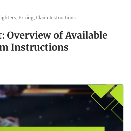
ghters, Pricing, Claim Instructions
: Overview of Available
im Instructions