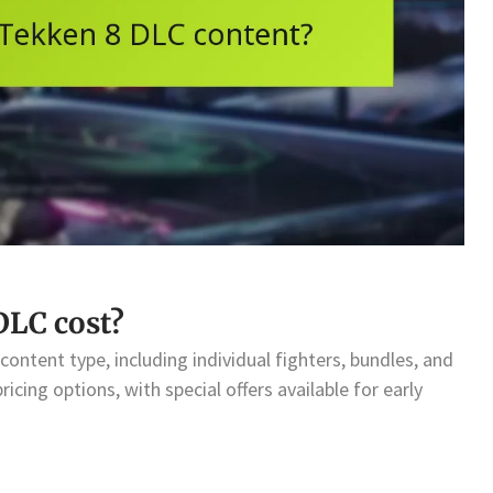
LC cost?
ontent type, including individual fighters, bundles, and
icing options, with special offers available for early