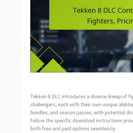
Tekken 8 DLC introduces a diverse lineup of f
challengers, each with their own unique abilitie
bundles, and season passes, with potential dis
follow the specific download instructions pro
both free and paid options seamlessly.