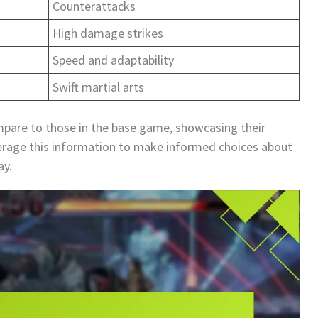
Counterattacks
High damage strikes
Speed and adaptability
Swift martial arts
mpare to those in the base game, showcasing their
everage this information to make informed choices about
ay.