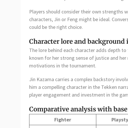
Players should consider their own strengths wh
characters, Jin or Feng might be ideal. Conver
could be the right choice.
Character lore and background
The lore behind each character adds depth to
known for her strong sense of justice and her r
motivations in the tournament.
Jin Kazama carries a complex backstory involv
him a compelling character in the Tekken nar
player engagement and investment in the ga
Comparative analysis with base
Fighter
Playsty