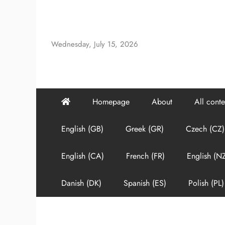
Skip
to
content
Wednesday, July 15, 2026
Homepage
About
All conte
English (GB)
Greek (GR)
Czech (CZ)
English (CA)
French (FR)
English (N
Danish (DK)
Spanish (ES)
Polish (PL)