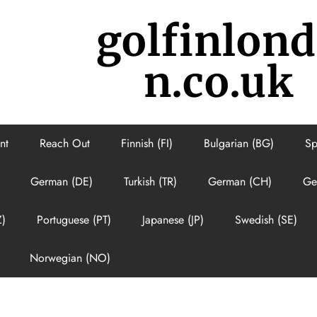
golfinlon
n.co.uk
nt
Reach Out
Finnish (FI)
Bulgarian (BG)
Sp
German (DE)
Turkish (TR)
German (CH)
Ge
Z)
Portuguese (PT)
Japanese (JP)
Swedish (SE)
Norwegian (NO)