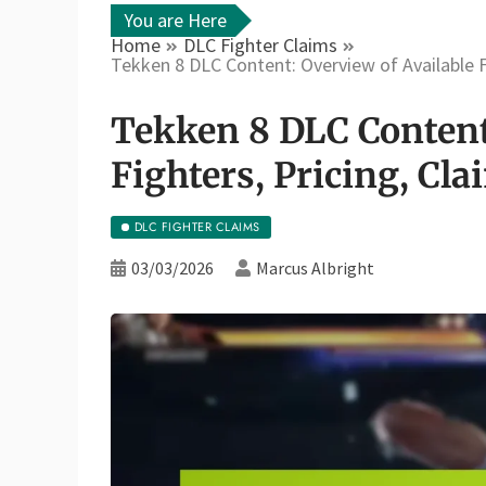
You are Here
Home
DLC Fighter Claims
Tekken 8 DLC Content: Overview of Available Fi
Tekken 8 DLC Content
Fighters, Pricing, Cla
DLC FIGHTER CLAIMS
03/03/2026
Marcus Albright