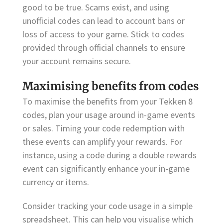
good to be true. Scams exist, and using
unofficial codes can lead to account bans or
loss of access to your game. Stick to codes
provided through official channels to ensure
your account remains secure.
Maximising benefits from codes
To maximise the benefits from your Tekken 8
codes, plan your usage around in-game events
or sales. Timing your code redemption with
these events can amplify your rewards. For
instance, using a code during a double rewards
event can significantly enhance your in-game
currency or items.
Consider tracking your code usage in a simple
spreadsheet. This can help you visualise which