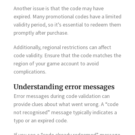
Another issue is that the code may have
expired. Many promotional codes have a limited
validity period, so it’s essential to redeem them
promptly after purchase.
Additionally, regional restrictions can affect
code validity. Ensure that the code matches the
region of your game account to avoid
complications.
Understanding error messages
Error messages during code validation can
provide clues about what went wrong. A “code
not recognised” message typically indicates a
typo or an expired code.
If you see a “code already redeemed” message,