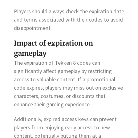
Players should always check the expiration date
and terms associated with their codes to avoid
disappointment.
Impact of expiration on
gameplay
The expiration of Tekken 8 codes can
significantly affect gameplay by restricting
access to valuable content. If a promotional
code expires, players may miss out on exclusive
characters, costumes, or discounts that
enhance their gaming experience.
Additionally, expired access keys can prevent
players from enjoying early access to new
content, potentially putting them at a