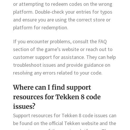
or attempting to redeem codes on the wrong
platform. Double-check your entries for typos
and ensure you are using the correct store or
platform for redemption.
If you encounter problems, consult the FAQ
section of the game’s website or reach out to
customer support for assistance. They can help
troubleshoot issues and provide guidance on
resolving any errors related to your code.
Where can I find support
resources for Tekken 8 code
issues?
Support resources for Tekken 8 code issues can
be found on the official Tekken website and the