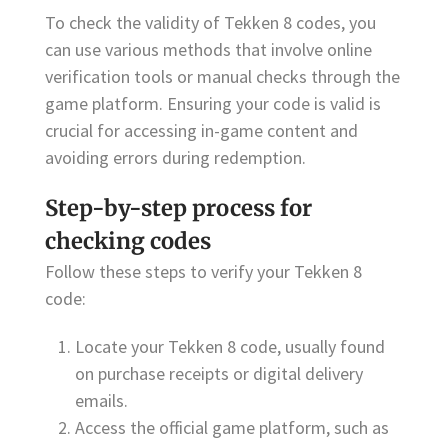
To check the validity of Tekken 8 codes, you
can use various methods that involve online
verification tools or manual checks through the
game platform. Ensuring your code is valid is
crucial for accessing in-game content and
avoiding errors during redemption.
Step-by-step process for
checking codes
Follow these steps to verify your Tekken 8
code:
Locate your Tekken 8 code, usually found
on purchase receipts or digital delivery
emails.
Access the official game platform, such as