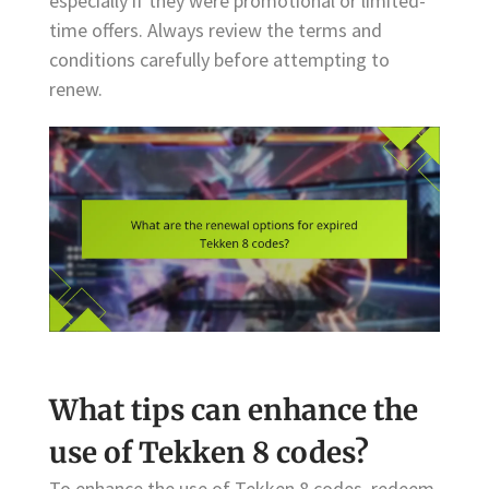
especially if they were promotional or limited-
time offers. Always review the terms and
conditions carefully before attempting to
renew.
What tips can enhance the
use of Tekken 8 codes?
To enhance the use of Tekken 8 codes, redeem