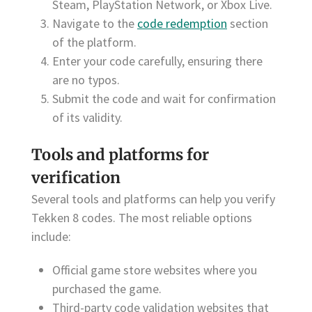
Steam, PlayStation Network, or Xbox Live.
Navigate to the
code redemption
section
of the platform.
Enter your code carefully, ensuring there
are no typos.
Submit the code and wait for confirmation
of its validity.
Tools and platforms for
verification
Several tools and platforms can help you verify
Tekken 8 codes. The most reliable options
include:
Official game store websites where you
purchased the game.
Third-party code validation websites that