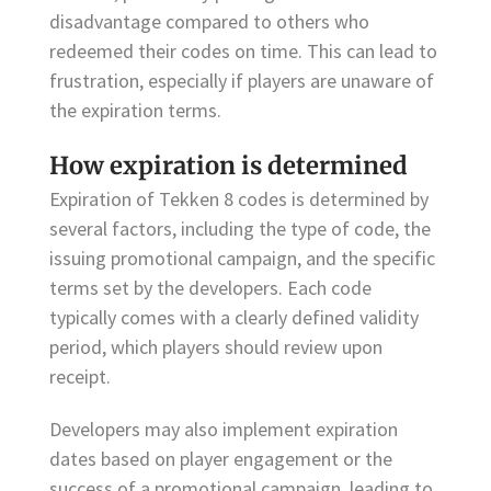
disadvantage compared to others who
redeemed their codes on time. This can lead to
frustration, especially if players are unaware of
the expiration terms.
How expiration is determined
Expiration of Tekken 8 codes is determined by
several factors, including the type of code, the
issuing promotional campaign, and the specific
terms set by the developers. Each code
typically comes with a clearly defined validity
period, which players should review upon
receipt.
Developers may also implement expiration
dates based on player engagement or the
success of a promotional campaign, leading to