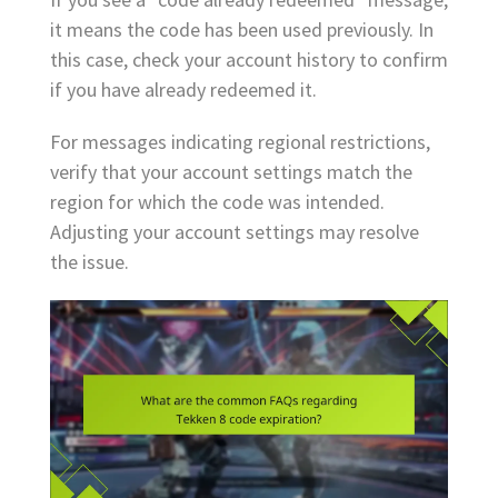
it means the code has been used previously. In
this case, check your account history to confirm
if you have already redeemed it.
For messages indicating regional restrictions,
verify that your account settings match the
region for which the code was intended.
Adjusting your account settings may resolve
the issue.