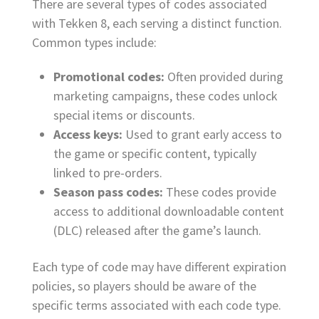
There are several types of codes associated
with Tekken 8, each serving a distinct function.
Common types include:
Promotional codes:
Often provided during
marketing campaigns, these codes unlock
special items or discounts.
Access keys:
Used to grant early access to
the game or specific content, typically
linked to pre-orders.
Season pass codes:
These codes provide
access to additional downloadable content
(DLC) released after the game’s launch.
Each type of code may have different expiration
policies, so players should be aware of the
specific terms associated with each code type.