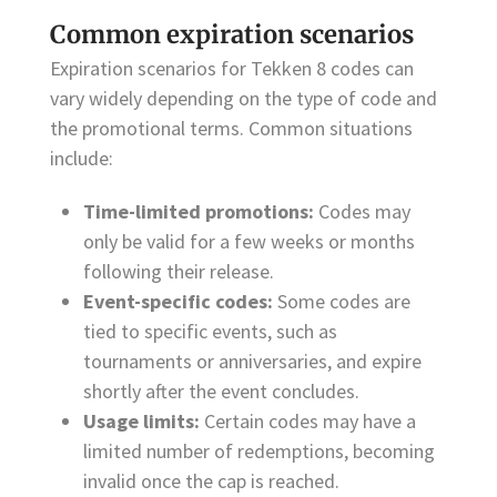
Common expiration scenarios
Expiration scenarios for Tekken 8 codes can
vary widely depending on the type of code and
the promotional terms. Common situations
include:
Time-limited promotions:
Codes may
only be valid for a few weeks or months
following their release.
Event-specific codes:
Some codes are
tied to specific events, such as
tournaments or anniversaries, and expire
shortly after the event concludes.
Usage limits:
Certain codes may have a
limited number of redemptions, becoming
invalid once the cap is reached.