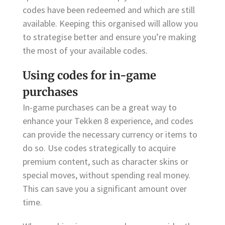
codes have been redeemed and which are still
available. Keeping this organised will allow you
to strategise better and ensure you’re making
the most of your available codes.
Using codes for in-game
purchases
In-game purchases can be a great way to
enhance your Tekken 8 experience, and codes
can provide the necessary currency or items to
do so. Use codes strategically to acquire
premium content, such as character skins or
special moves, without spending real money.
This can save you a significant amount over
time.