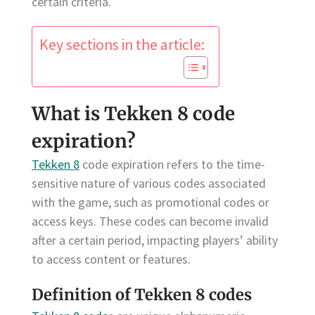
certain criteria.
Key sections in the article:
What is Tekken 8 code
expiration?
Tekken 8
code expiration refers to the time-
sensitive nature of various codes associated
with the game, such as promotional codes or
access keys. These codes can become invalid
after a certain period, impacting players’ ability
to access content or features.
Definition of Tekken 8 codes