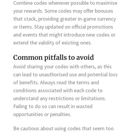
Combine codes whenever possible to maximise
your rewards. Some codes may offer bonuses
that stack, providing greater in-game currency
or items. Stay updated on official promotions
and events that might introduce new codes or
extend the validity of existing ones.
Common pitfalls to avoid
Avoid sharing your codes with others, as this
can lead to unauthorised use and potential loss
of benefits. Always read the terms and
conditions associated with each code to
understand any restrictions or limitations.
Failing to do so can result in wasted
opportunities or penalties.
Be cautious about using codes that seem too