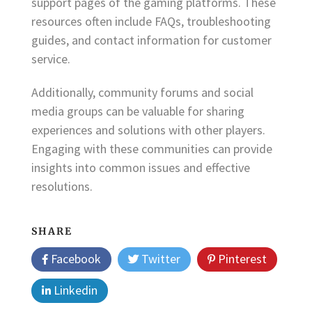
support pages of the gaming platforms. These
resources often include FAQs, troubleshooting
guides, and contact information for customer
service.
Additionally, community forums and social
media groups can be valuable for sharing
experiences and solutions with other players.
Engaging with these communities can provide
insights into common issues and effective
resolutions.
SHARE
Facebook
Twitter
Pinterest
Linkedin