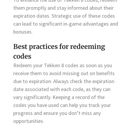
them promptly and stay informed about their
expiration dates. Strategic use of these codes
can lead to significant in-game advantages and
bonuses.
Best practices for redeeming
codes
Redeem your Tekken 8 codes as soon as you
receive them to avoid missing out on benefits
due to expiration. Always check the expiration
date associated with each code, as they can
vary significantly. Keeping a record of the
codes you have used can help you track your
progress and ensure you don’t miss any
opportunities.