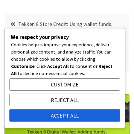
Post
Tekken 8 Store Credit: Using wallet funds,
navigation
Purchase options, Account setup
We respect your privacy
Cookies help us improve your experience, deliver
personalized content, and analyze traffic. You can
Tekken 8 Exclusive Fighters: Availability, Claim
choose which cookies to allow by clicking
Process, Special Conditions
Customize
. Click
Accept All
to consent or
Reject
All
to decline non-essential cookies.
RELATED POSTS
CUSTOMIZE
REJECT ALL
ACCEPT ALL