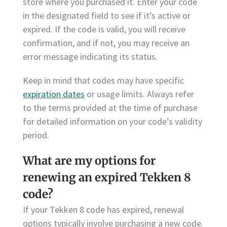
store where you purchased it. Enter your code
in the designated field to see if it’s active or
expired. If the code is valid, you will receive
confirmation, and if not, you may receive an
error message indicating its status.
Keep in mind that codes may have specific
expiration dates
or usage limits. Always refer
to the terms provided at the time of purchase
for detailed information on your code’s validity
period.
What are my options for
renewing an expired Tekken 8
code?
If your Tekken 8 code has expired, renewal
options typically involve purchasing a new code.