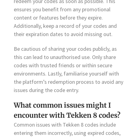
redeem your codes as soon as possible. This
ensures you benefit from any promotional
content or features before they expire.
Additionally, keep a record of your codes and
their expiration dates to avoid missing out.
Be cautious of sharing your codes publicly, as
this can lead to unauthorised use. Only share
codes with trusted friends or within secure
environments. Lastly, familiarise yourself with
the platform’s redemption process to avoid any
issues during the code entry.
What common issues might I
encounter with Tekken 8 codes?
Common issues with Tekken 8 codes include
entering them incorrectly, using expired codes,