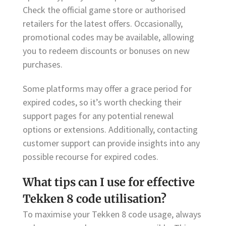
Check the official game store or authorised
retailers for the latest offers. Occasionally,
promotional codes may be available, allowing
you to redeem discounts or bonuses on new
purchases.
Some platforms may offer a grace period for
expired codes, so it’s worth checking their
support pages for any potential renewal
options or extensions. Additionally, contacting
customer support can provide insights into any
possible recourse for expired codes.
What tips can I use for effective
Tekken 8 code utilisation?
To maximise your Tekken 8 code usage, always