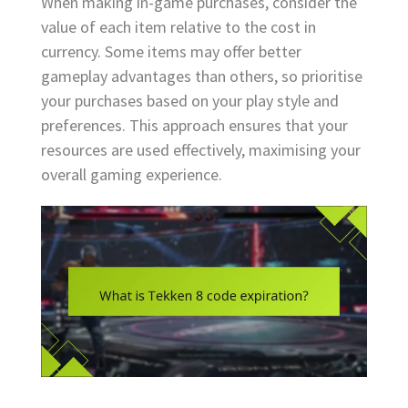
When making in-game purchases, consider the
value of each item relative to the cost in
currency. Some items may offer better
gameplay advantages than others, so prioritise
your purchases based on your play style and
preferences. This approach ensures that your
resources are used effectively, maximising your
overall gaming experience.