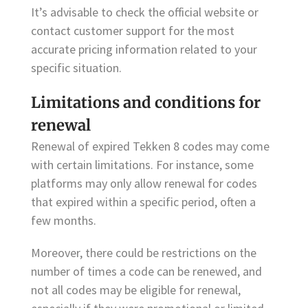
It’s advisable to check the official website or
contact customer support for the most
accurate pricing information related to your
specific situation.
Limitations and conditions for
renewal
Renewal of expired Tekken 8 codes may come
with certain limitations. For instance, some
platforms may only allow renewal for codes
that expired within a specific period, often a
few months.
Moreover, there could be restrictions on the
number of times a code can be renewed, and
not all codes may be eligible for renewal,