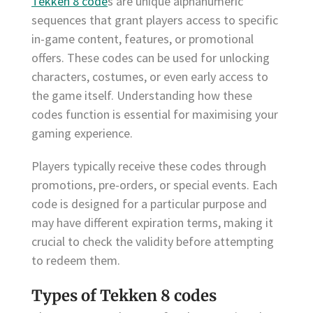
Tekken 8 code
s are unique alphanumeric
sequences that grant players access to specific
in-game content, features, or promotional
offers. These codes can be used for unlocking
characters, costumes, or even early access to
the game itself. Understanding how these
codes function is essential for maximising your
gaming experience.
Players typically receive these codes through
promotions, pre-orders, or special events. Each
code is designed for a particular purpose and
may have different expiration terms, making it
crucial to check the validity before attempting
to redeem them.
Types of Tekken 8 codes