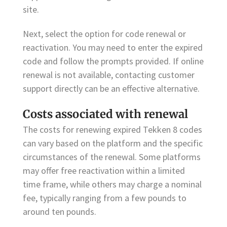
site.
Next, select the option for code renewal or
reactivation. You may need to enter the expired
code and follow the prompts provided. If online
renewal is not available, contacting customer
support directly can be an effective alternative.
Costs associated with renewal
The costs for renewing expired Tekken 8 codes
can vary based on the platform and the specific
circumstances of the renewal. Some platforms
may offer free reactivation within a limited
time frame, while others may charge a nominal
fee, typically ranging from a few pounds to
around ten pounds.