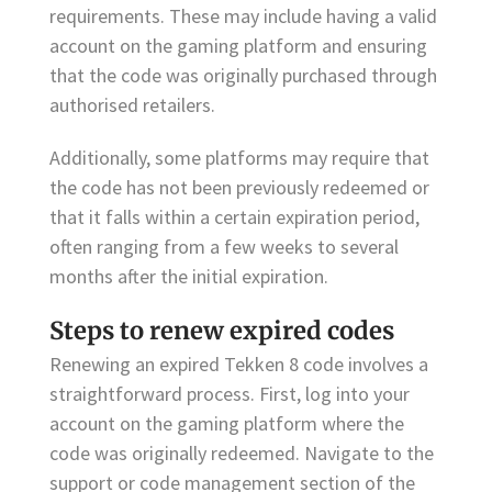
requirements. These may include having a valid
account on the gaming platform and ensuring
that the code was originally purchased through
authorised retailers.
Additionally, some platforms may require that
the code has not been previously redeemed or
that it falls within a certain expiration period,
often ranging from a few weeks to several
months after the initial expiration.
Steps to renew expired codes
Renewing an expired Tekken 8 code involves a
straightforward process. First, log into your
account on the gaming platform where the
code was originally redeemed. Navigate to the
support or code management section of the