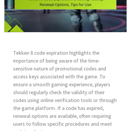
Tekken 8 code expiration highlights the
importance of being aware of the time-
sensitive nature of promotional codes and
access keys associated with the game. To
ensure a smooth gaming experience, players
should regularly check the validity of their
codes using online verification tools or through
the game platform. If a code has expired,
renewal options are available, often requiring
users to follow specific procedures and meet