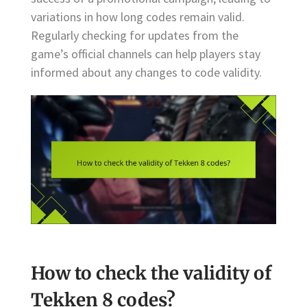
variations in how long codes remain valid.
Regularly checking for updates from the
game’s official channels can help players stay
informed about any changes to code validity.
How to check the validity of
Tekken 8 codes?