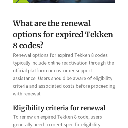
What are the renewal
options for expired Tekken
8 codes?
Renewal options for expired Tekken 8 codes
typically include online reactivation through the
official platform or customer support
assistance. Users should be aware of eligibility
criteria and associated costs before proceeding
with renewal.
Eligibility criteria for renewal
To renew an expired Tekken 8 code, users
generally need to meet specific eligibility