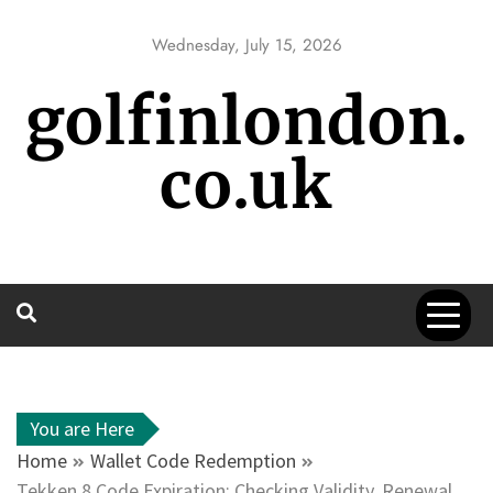
Skip
to
Wednesday, July 15, 2026
content
golfinlondon.
co.uk
You are Here
Home
Wallet Code Redemption
Tekken 8 Code Expiration: Checking Validity, Renewal