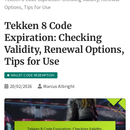
Options, Tips for Use
Tekken 8 Code
Expiration: Checking
Validity, Renewal Options,
Tips for Use
WALLET CODE REDEMPTION
20/02/2026
Marcus Albright