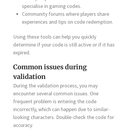
specialise in gaming codes.
Community forums where players share
experiences and tips on code redemption.
Using these tools can help you quickly
determine if your code is still active or if it has
expired.
Common issues during
validation
During the validation process, you may
encounter several common issues. One
frequent problem is entering the code
incorrectly, which can happen due to similar-
looking characters. Double-check the code for
accuracy.