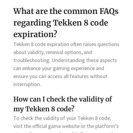
What are the common FAQs
regarding Tekken 8 code
expiration?
Tekken 8 code expiration often raises questions
about validity, renewal options, and
troubleshooting. Understanding these aspects
can enhance your gaming experience and
ensure you can access all features without
interruption.
How can I check the validity of
my Tekken 8 code?
To check the validity of your Tekken 8 code,
visit the official game website or the platform’s